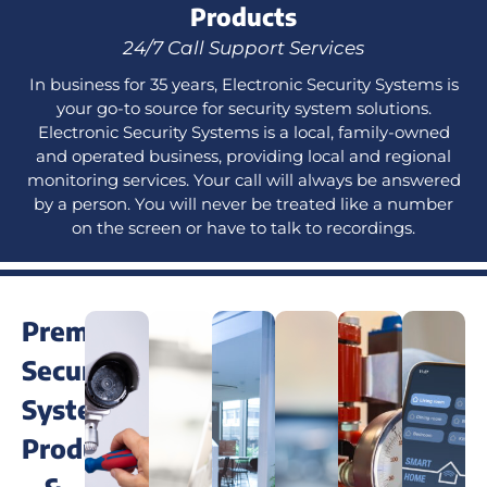
Products
24/7 Call Support Services
In business for 35 years, Electronic Security Systems is
your go-to source for security system solutions.
Electronic Security Systems is a local, family-owned
and operated business, providing local and regional
monitoring services. Your call will always be answered
by a person. You will never be treated like a number
on the screen or have to talk to recordings.
Premium
Security
System
Products