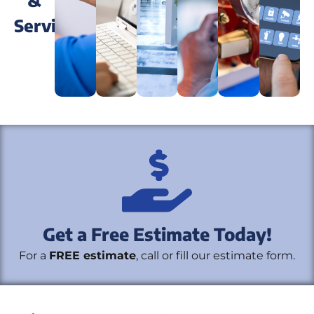
&
Services
Security
Security
Fire
Home
Systems
Monitoring
Systems
Autom
Video
Access
Get a Free Estimate Today!
Surveillance
Control
For a
FREE estimate
, call or fill our estimate form.
Systems
Systems