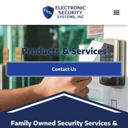
Products & Services
Contact Us
Family Owned Security Services &